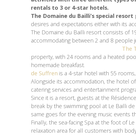
rentals to 3 or 4-star hotels.
The Domaine du Bailli’s special resort
p
desires and expectations either with its a
The Domaine du Bailli resort consists of 
accommodating between 2 and 8 peo
The T
property, with 24 rooms and a heated pool
homemade b
de Suffren
is a 4-star hotel with 55 rooms, 
Alongside its accommodation, the hotel off
catering services and entertainment prog
Since it is a resort, guests at the Résidenc
break by the swimming pool at Le Bailli de S
same goes for the evening music events th
Finally, the sea-facing Spa at the foot of L
relaxation area for all customers with bod