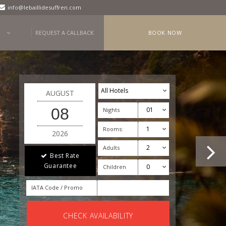
info@lebaillidesuffren.com
REQUEST A CALLBACK
BOOK NOW
AUGUST
08
Nights
Rooms:
2026
Adults
Best Rate
Guarantee
Children
IATA Code / Promo