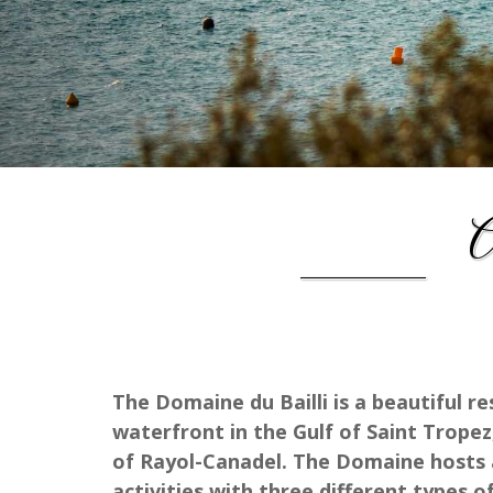
A
The Domaine du Bailli is a beautiful r
waterfront in the Gulf of Saint Tropez
of Rayol-Canadel. The Domaine hosts a
activities with three different type