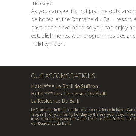
massage.
As you can see, it’s not just the outstandi
be bored at the Domaine du Bailli resort. A
have been developed so you can enjoy an u
establishments, with programmes designed 
holidaymaker.
OUR ACCOMODATIONS
Hôtel**** Le Bailli de Suffren
Hôtel *** Les Terrasses Du Bailli
La Résidence Du Bailli
Le Domaine du Bailli, our hotels and residence in Rayol-Canad
Tropez | For your family holiday by the sea, your stays in pur
trips, choose between our 4-star Hotel Le Bailli Suffren, our 3
our Résidence du Bailli.