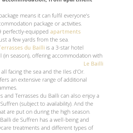
ackage means it can fulfil everyone’s
ccommodation package or activities.
19 perfectly-equipped
apartments
ple just a few yards from the sea.
errasses du Bailli
is a 3-star hotel
 (in season), offering accommodation with
reakfast.
Le Bailli
all facing the sea and the Iles d’Or.
ers an extensive range of additional
rammes.
es and Terrasses du Bailli can also enjoy a
uffren (subject to availability). And the
at are put on during the high season.
e Bailli de Suffren has a well-being and
ycare treatments and different types of