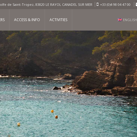
olfe de Saint-Tropez, 83820 LE RAYOL CANADEL SUR MER
+33 (0)4 98 04 47 00
ERS
ACCESS & INFO
ACTIVITIES
ENGLISH