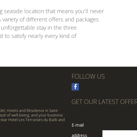
ng seaside location that means you’ll never
 variety of different offers and packages
nforgettable stay in the three
to satisfy nearly every kind of
FOLLOW US
GET OUR LATEST OFFE
el, Hotels and Résidence in Saint-
suit of well-being, and your business
-star Hotel Les Terrasses du Bailli and
E-mail
address
*