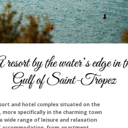
 resort by the water’s edge in t
Gulf of Saint-Tropez
esort and hotel complex situated on the
, more specifically in the charming town
 wide range of leisure and relaxation
s of accommodation, from apartment