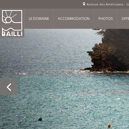
Avenue des Américains – G
LE DOMAINE
ACCOMMODATION
PHOTOS
OFF