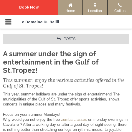
Navigation Menu
Book Now
Home
Location
Call us
Le Domaine
Le Domaine Du Bailli
Accommodation
POSTS
A summer under the sign of
Photos
entertainment in the Gulf of
Offers
St.Tropez!
This summer, enjoy the various activities offered in the
Access & Info
Gulf of St. Tropez!
This year, summer holidays are under the sign of entertainment! The
Activities
municipalities of the Gulf of St. Tropez offer sports activities, shows,
concerts in unique places and many festivals.
Your language:
Focus on your summer Mondays!
Why would you not enjoy the free
zumba classes
on monday evenings in
Cavalaire ? After a working day or after a good day of sight-seeing, there
ENGLISH
FRANÇAIS
is nothing better than stretching our legs on rythmic music. Enjoyable