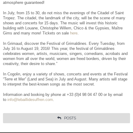
Facebook
Share
atmosphere guaranteed!
In July, from 15 to 30, do not miss the evenings of the Citadel of Saint
Tropez. The citadel, the landmark of the city, will be the scene of many
shows and concerts for 15 days. The music will invest this historic
building with Louane, Christophe Willem, Chico & the Gypsies, Maître
Gims and many more! Tickets on sale
here
.
In Grimaud, discover the Festival of Grimaldines. Every Tuesday, from
July 16 to August 19, 2016! This year, the festival of Grimaldines
celebrates women, artists, musicians, singers, comedians, acrobats and
women from all over the world, women are freed borders, driven by their
creativity, their desire to share.”
In Cogolin, enjoy a variety of shows, concerts and events at the Festival
“Terre et Mer” (Land and Sea) in July and August. Many artists will stage
to interpret the best-known songs as the most secret.
Information and booking by phone at +33 (0)4 98 04 47 00 or by email
to
info@lebaillidesuffren.com
.
POSTS