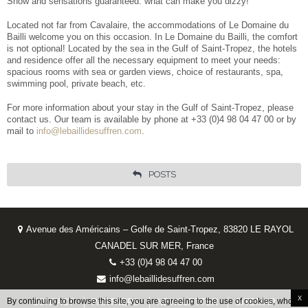
Show and sensations guaranteed: what can make you dizzy!
Located not far from Cavalaire, the accommodations of Le Domaine du
Bailli welcome you on this occasion. In Le Domaine du Bailli, the comfort
is not optional! Located by the sea in the Gulf of Saint-Tropez, the hotels
and residence offer all the necessary equipment to meet your needs:
spacious rooms with sea or garden views, choice of restaurants, spa,
swimming pool, private beach, etc.
For more information about your stay in the Gulf of Saint-Tropez, please
contact us. Our team is available by phone at +33 (0)4 98 04 47 00 or by
mail to
info@lebaillidesuffren.com
.
POSTS
Avenue des Américains – Golfe de Saint-Tropez, 83820 LE RAYOL
CANADEL SUR MER, France
+33 (0)4 98 04 47 00
info@lebaillidesuffren.com
x
By continuing to browse this site, you are agreeing to the use of cookies, whose
CONTACT
PARTNERS
NEWSLETTER
SITEMAP