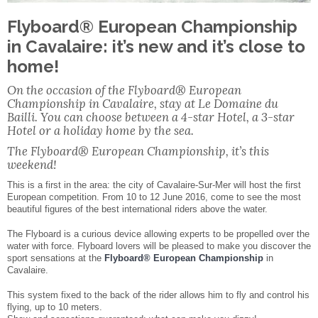
Facebook
Share
Flyboard® European Championship
in Cavalaire: it’s new and it’s close to
home!
On the occasion of the Flyboard® European
Championship in Cavalaire, stay at Le Domaine du
Bailli. You can choose between a 4-star Hotel, a 3-star
Hotel or a holiday home by the sea.
The Flyboard® European Championship, it’s this
weekend!
This is a first in the area: the city of Cavalaire-Sur-Mer will host the first
European competition. From 10 to 12 June 2016, come to see the most
beautiful figures of the best international riders above the water.
The Flyboard is a curious device allowing experts to be propelled over the
water with force. Flyboard lovers will be pleased to make you discover the
sport sensations at the
Flyboard® European Championship
in
Cavalaire.
This system fixed to the back of the rider allows him to fly and control his
flying, up to 10 meters.