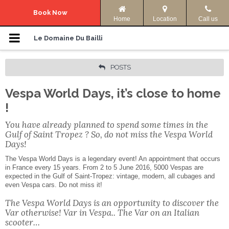
Navigation Menu
Book Now
Home
Location
Call us
Le Domaine
Le Domaine Du Bailli
Accommodation
POSTS
Vespa World Days, it’s close to home
Photos
!
Offers
You have already planned to spend some times in the
Gulf of Saint Tropez ? So, do not miss the Vespa World
Access & Info
Days!
The Vespa World Days is a legendary event! An appointment that occurs
in France every 15 years. From 2 to 5 June 2016, 5000 Vespas are
Activities
expected in the Gulf of Saint-Tropez: vintage, modern, all cubages and
even Vespa cars. Do not miss it!
Your language:
The Vespa World Days is an opportunity to discover the
Var otherwise! Var in Vespa.. The Var on an Italian
ENGLISH
FRANÇAIS
scooter…