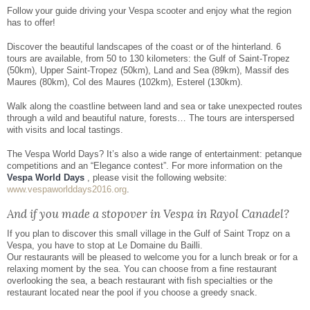
Facebook
Share
Follow your guide driving your Vespa scooter and enjoy what the region
has to offer!
Discover the beautiful landscapes of the coast or of the hinterland. 6
tours are available, from 50 to 130 kilometers: the Gulf of Saint-Tropez
(50km), Upper Saint-Tropez (50km), Land and Sea (89km), Massif des
Maures (80km), Col des Maures (102km), Esterel (130km).
Walk along the coastline between land and sea or take unexpected routes
through a wild and beautiful nature, forests… The tours are interspersed
with visits and local tastings.
The Vespa World Days? It’s also a wide range of entertainment: petanque
competitions and an “Elegance contest”. For more information on the
Vespa World Days
, please visit the following website:
www.vespaworlddays2016.org
.
And if you made a stopover in Vespa in Rayol Canadel?
If you plan to discover this small village in the Gulf of Saint Tropz on a
Vespa, you have to stop at Le Domaine du Bailli.
Our restaurants will be pleased to welcome you for a lunch break or for a
relaxing moment by the sea. You can choose from a fine restaurant
overlooking the sea, a beach restaurant with fish specialties or the
restaurant located near the pool if you choose a greedy snack.