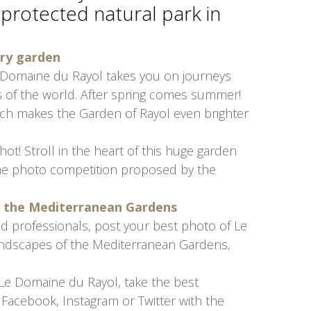
 protected natural park in
ary garden
 Domaine du Rayol takes you on journeys
 of the world. After spring comes summer!
ich makes the Garden of Rayol even brighter
t! Stroll in the heart of this huge garden
the photo competition proposed by the
of the Mediterranean Gardens
d professionals, post your best photo of Le
andscapes of the Mediterranean Gardens,
 Le Domaine du Rayol, take the best
Facebook, Instagram or Twitter with the