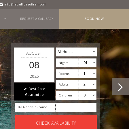
info@lebaillidesuffren.com
REQUEST A CALLBACK
BOOK NOW
AUGUST
08
Nights
Rooms:
2026
Adults
Best Rate
Guarantee
Children
IATA Code / Promo