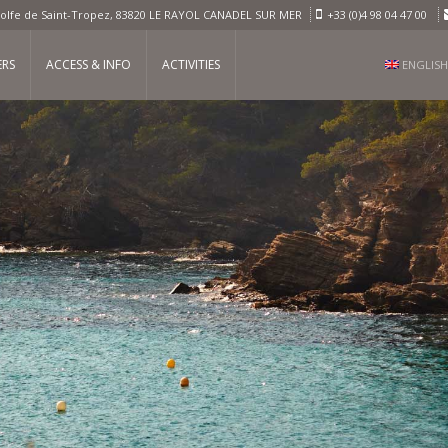
olfe de Saint-Tropez, 83820 LE RAYOL CANADEL SUR MER
+33 (0)4 98 04 47 00
ERS
ACCESS & INFO
ACTIVITIES
ENGLISH