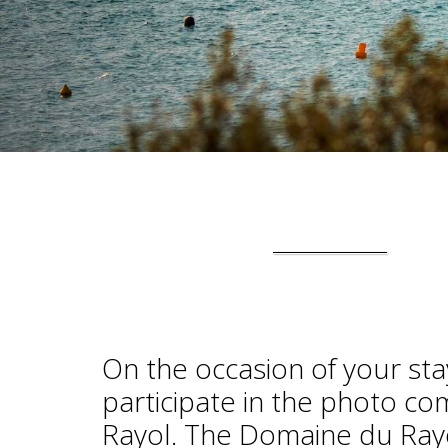
On the occasion of your sta
participate in the photo c
Rayol. The Domaine du Rayol