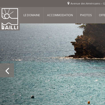
Avenue des Américains – G
LE DOMAINE
ACCOMMODATION
PHOTOS
OFF