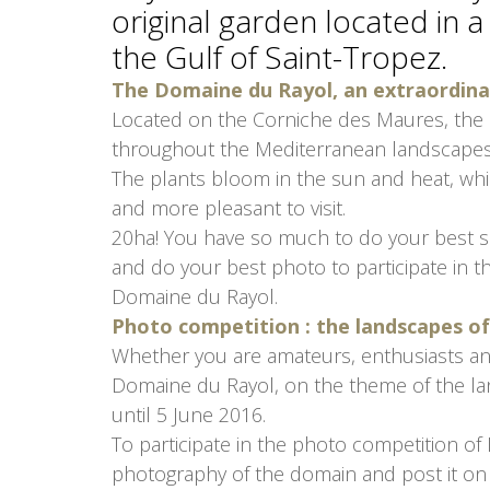
original garden located in a
the Gulf of Saint-Tropez.
The Domaine du Rayol, an extraordin
Located on the Corniche des Maures, the
throughout the Mediterranean landscapes
The plants bloom in the sun and heat, wh
and more pleasant to visit.
20ha! You have so much to do your best sho
and do your best photo to participate in 
Domaine du Rayol.
Photo competition : the landscapes 
Whether you are amateurs, enthusiasts an
Domaine du Rayol, on the theme of the l
until 5 June 2016.
To participate in the photo competition of
photography of the domain and post it on 