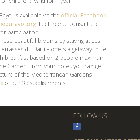
or children), valid for 1 year
yol is available via the
official Facebook
edurayol.org
. Feel free to consult the
or participation.
hese beautiful blooms by staying at Les
Terrasses du Bailli – offers a getaway to Le
ith breakfast based on 2 people maximum
the Garden. From your hotel, you can get
picture of the Mediterranean Gardens.
rs
of our 3 establishments.
FOLLOW US