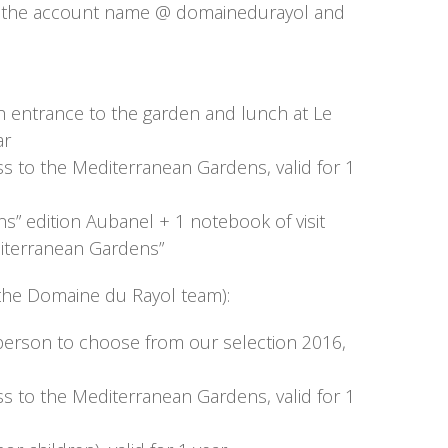
g the account name @ domainedurayol and
h entrance to the garden and lunch at Le
ar
ss to the Mediterranean Gardens, valid for 1
” edition Aubanel + 1 notebook of visit
editerranean Gardens”
of the Domaine du Rayol team):
 person to choose from our selection 2016,
ss to the Mediterranean Gardens, valid for 1