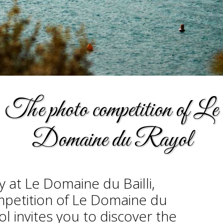
The photo competition of Le
Domaine du Rayol
y at Le Domaine du Bailli,
ompetition of Le Domaine du
 invites you to discover the