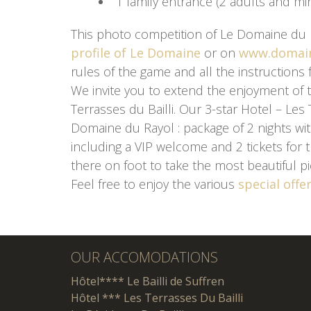
1 family entrance (2 adults and min
This photo competition of Le Domaine du Ra
profile of Le Domaine
or on
www.domain
rules of the game and all the instructions f
We invite you to extend the enjoyment of t
Terrasses du Bailli. Our 3-star Hotel – Les 
Domaine du Rayol : package of 2 nights w
including a VIP welcome and 2 tickets for 
there on foot to take the most beautiful 
Feel free to enjoy the various
special offe
OUR ACCOMODATIONS
Hôtel**** Le Bailli de Suffren
Hôtel *** Les Terrasses Du Bailli