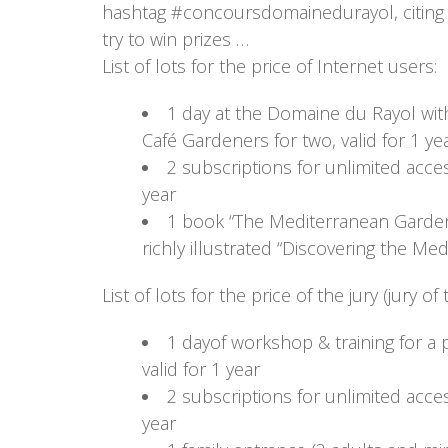
hashtag #concoursdomainedurayol, citin
try to win prizes …
List of lots for the price of Internet users:
1 day at the Domaine du Rayol wit
Café Gardeners for two, valid for 1 ye
2 subscriptions for unlimited acce
year
1 book “The Mediterranean Gardens
richly illustrated “Discovering the M
List of lots for the price of the jury (jury 
1 dayof workshop & training for a
valid for 1 year
2 subscriptions for unlimited acce
year