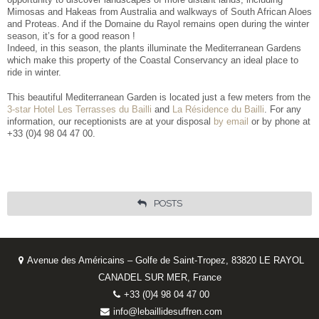
Mimosas and Hakeas from Australia and walkways of South African Aloes
and Proteas. And if the Domaine du Rayol remains open during the winter
season, it’s for a good reason !
Indeed, in this season, the plants illuminate the Mediterranean Gardens
which make this property of the Coastal Conservancy an ideal place to
ride in winter.
This beautiful Mediterranean Garden is located just a few meters from the
3-star Hotel Les Terrasses du Bailli
and
La Résidence du Bailli
. For any
information, our receptionists are at your disposal
by email
or by phone at
+33 (0)4 98 04 47 00.
POSTS
Avenue des Américains – Golfe de Saint-Tropez, 83820 LE RAYOL
CANADEL SUR MER, France
+33 (0)4 98 04 47 00
info@lebaillidesuffren.com