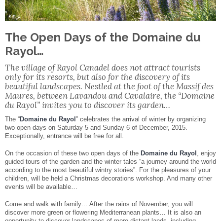
Facebook
Share
The Open Days of the Domaine du
Rayol…
The village of Rayol Canadel does not attract tourists
only for its resorts, but also for the discovery of its
beautiful landscapes. Nestled at the foot of the Massif des
Maures, between Lavandou and Cavalaire, the “Domaine
du Rayol” invites you to discover its garden…
The “
Domaine du Rayol
” celebrates the arrival of winter by organizing
two open days on Saturday 5 and Sunday 6 of December, 2015.
Exceptionally, entrance will be free for all.
On the occasion of these two open days of the
Domaine du Rayol
, enjoy
guided tours of the garden and the winter tales “a journey around the world
according to the most beautiful wintry stories”. For the pleasures of your
children, will be held a Christmas decorations workshop. And many other
events will be available…
Come and walk with family… After the rains of November, you will
discover more green or flowering Mediterranean plants… It is also an
opportunity to discover landscapes of more distant lands, including