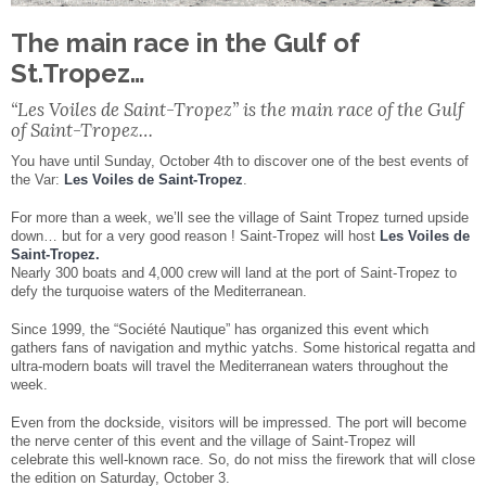
Facebook
Share
The main race in the Gulf of
St.Tropez…
“Les Voiles de Saint-Tropez” is the main race of the Gulf
of Saint-Tropez…
You have until Sunday, October 4th to discover one of the best events of
the Var:
Les Voiles de Saint-Tropez
.
For more than a week, we’ll see the village of Saint Tropez turned upside
down… but for a very good reason ! Saint-Tropez will host
Les Voiles de
Saint-Tropez.
Nearly 300 boats and 4,000 crew will land at the port of Saint-Tropez to
defy the turquoise waters of the Mediterranean.
Since 1999, the “Société Nautique” has organized this event which
gathers fans of navigation and mythic yatchs. Some historical regatta and
ultra-modern boats will travel the Mediterranean waters throughout the
week.
Even from the dockside, visitors will be impressed. The port will become
the nerve center of this event and the village of Saint-Tropez will
celebrate this well-known race. So, do not miss the firework that will close
the edition on Saturday, October 3.