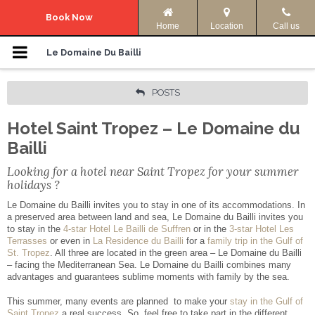
Navigation Menu
Book Now
Home
Location
Call us
Le Domaine
Le Domaine Du Bailli
Accommodation
POSTS
Hotel Saint Tropez – Le Domaine du
Photos
Bailli
Offers
Looking for a hotel near Saint Tropez for your summer
holidays ?
Access & Info
Le Domaine du Bailli invites you to stay in one of its accommodations. In
a preserved area between land and sea, Le Domaine du Bailli invites you
to stay in the
4-star Hotel Le Bailli de Suffren
or in the
3-star Hotel Les
Activities
Terrasses
or even in
La Residence du Bailli
for a
family trip in the Gulf of
St. Tropez
. All three are located in the green area – Le Domaine du Bailli
– facing the Mediterranean Sea. Le Domaine du Bailli combines many
Your language:
advantages and guarantees sublime moments with family by the sea.
This summer, many events are planned to make your
stay in the Gulf of
ENGLISH
FRANÇAIS
Saint Tropez
a real success. So, feel free to take part in the different