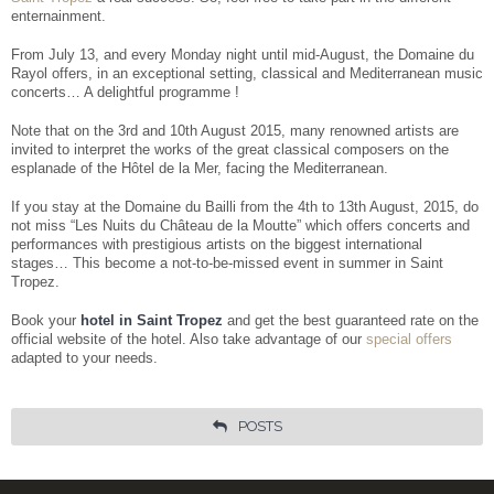
Facebook
Share
enternainment.
From July 13, and every Monday night until mid-August, the Domaine du
Rayol offers, in an exceptional setting, classical and Mediterranean music
concerts… A delightful programme !
Note that on the 3rd and 10th August 2015, many renowned artists are
invited to interpret the works of the great classical composers on the
esplanade of the Hôtel de la Mer, facing the Mediterranean.
If you stay at the Domaine du Bailli from the 4th to 13th August, 2015, do
not miss “Les Nuits du Château de la Moutte” which offers concerts and
performances with prestigious artists on the biggest international
stages… This become a not-to-be-missed event in summer in Saint
Tropez.
Book your
hotel in Saint Tropez
and get the best guaranteed rate on the
official website of the hotel. Also take advantage of our
special offers
adapted to your needs.
POSTS